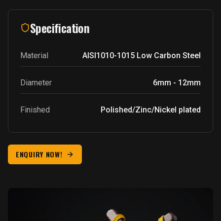
Specification
Material
AISI1010-1015
Low Carbon Steel
Diameter
6mm - 12mm
Finished
Polished/Zinc/Nickel plated
ENQUIRY NOW!