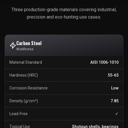
Three production-grade materials covering industrial,
precision and eco-hunting use cases.
Carbon Steel
Workhorse
Material Standard
AISI 1006-1010
Hardness (HRC)
55-65
Corrosion Resistance
Low
Density (g/cm³)
7.85
Lead-Free
✓
Typical Use
Shotgun shells, bearings