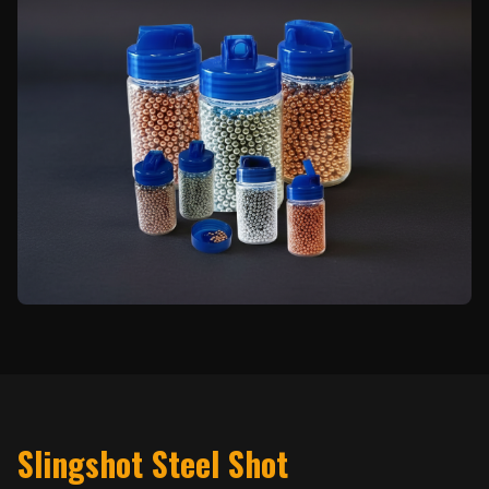
Slingshot Steel Shot