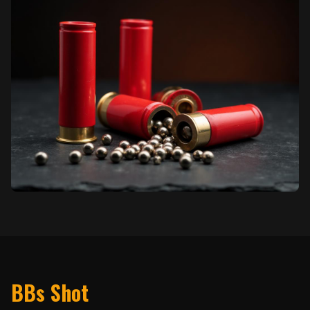
BBs Shot