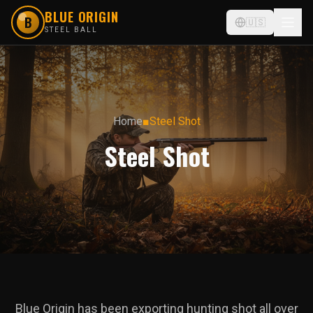
BLUE ORIGIN
B
🇺🇸
STEEL BALL
Home
■
Steel Shot
Steel Shot
Blue Origin has been exporting hunting shot all over