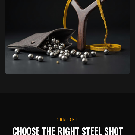
COMPARE
CHOOSE THE RIGHT STEEL SHOT