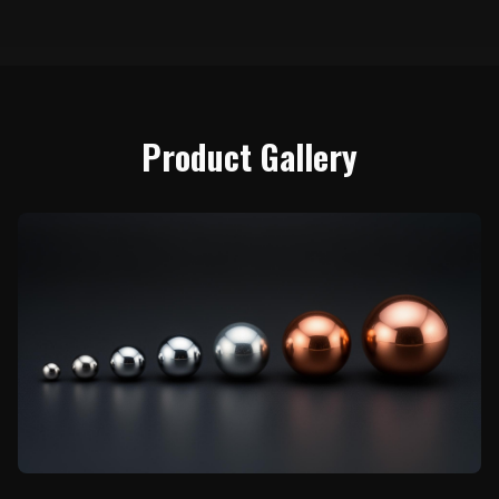
Product Gallery