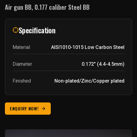
Air gun BB, 0.177 caliber Steel BB
Specification
Material
AISI1010-1015
Low Carbon Steel
Diameter
0.172" (4.4-4.5mm)
Finished
Non-plated/Zinc/Copper plated
ENQUIRY NOW!