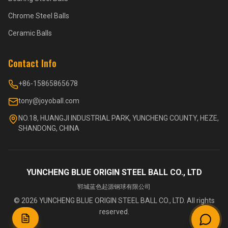
Chrome Steel Balls
Ceramic Balls
Contact Info
+86-15865865678
tony@joyoball.com
NO.18, HUANGJI INDUSTRIAL PARK, YUNCHENG COUNTY, HEZE,
SHANDONG, CHINA
YUNCHENG BLUE ORIGIN STEEL BALL CO., LTD
郓城蓝色起源钢球有限公司
©
2026
YUNCHENG BLUE ORIGIN STEEL BALL CO., LTD.
All rights
reserved.