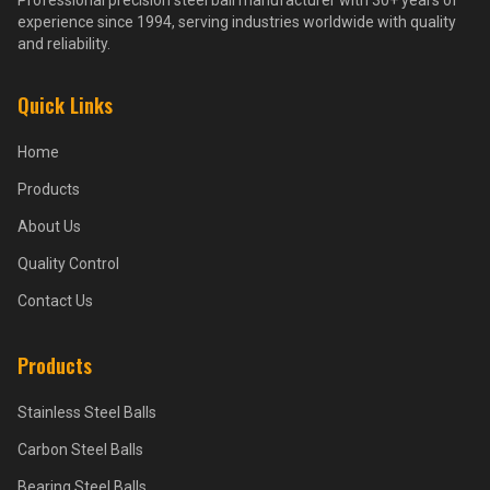
Professional precision steel ball manufacturer with 30+ years of
experience since 1994, serving industries worldwide with quality
and reliability.
Quick Links
Home
Products
About Us
Quality Control
Contact Us
Products
Stainless Steel Balls
Carbon Steel Balls
Bearing Steel Balls