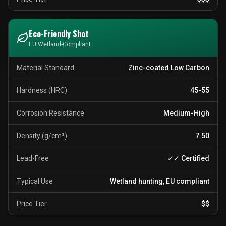
Eco-Friendly Shot
EU Wetland-Compliant
Material Standard
Zinc-coated Low Carbon
Hardness (HRC)
45-55
Corrosion Resistance
Medium-High
Density (g/cm³)
7.50
Lead-Free
✓✓ Certified
Typical Use
Wetland hunting, EU compliant
Price Tier
$$