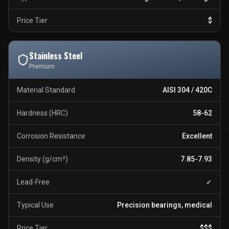
Price Tier
$
Stainless Steel
Premium
Material Standard
AISI 304 / 420C
Hardness (HRC)
58-62
Corrosion Resistance
Excellent
Density (g/cm³)
7.85-7.93
Lead-Free
✓
Typical Use
Precision bearings, medical
Price Tier
$$$