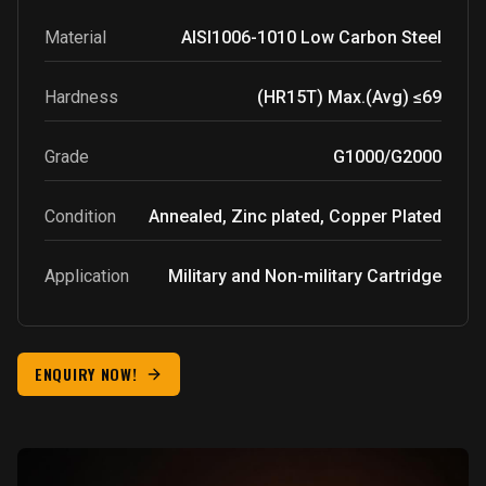
Material
AISI1006-1010
Low Carbon Steel
Hardness
(HR15T) Max.(Avg) ≤69
Grade
G1000/G2000
Condition
Annealed, Zinc plated, Copper Plated
Application
Military and Non-military Cartridge
ENQUIRY NOW!