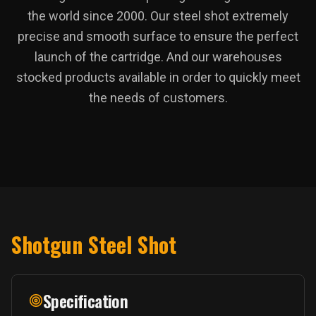
the world since 2000. Our steel shot extremely
precise and smooth surface to ensure the perfect
launch of the cartridge. And our warehouses
stocked products available in order to quickly meet
the needs of customers.
Shotgun Steel Shot
Specification