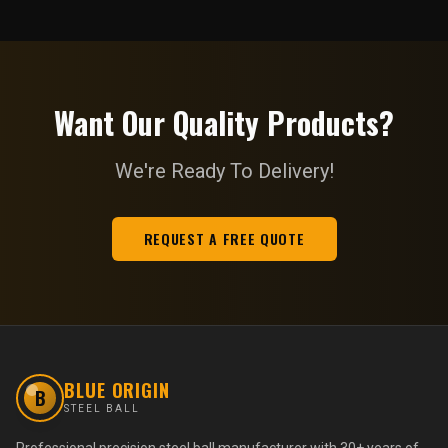
Want Our Quality Products?
We're Ready To Delivery!
REQUEST A FREE QUOTE
BLUE ORIGIN
B
STEEL BALL