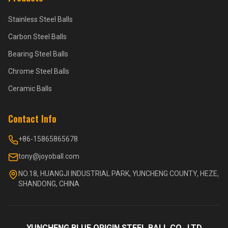
Stainless Steel Balls
Carbon Steel Balls
Bearing Steel Balls
Chrome Steel Balls
Ceramic Balls
Contact Info
+86-15865865678
tony@joyoball.com
NO.18, HUANGJI INDUSTRIAL PARK, YUNCHENG COUNTY, HEZE,
SHANDONG, CHINA
YUNCHENG BLUE ORIGIN STEEL BALL CO., LTD