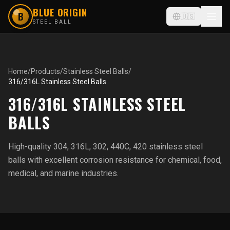
BLUE ORIGIN
B
🇺🇸
STEEL BALL
Home
/
Products
/
Stainless Steel Balls
/
316/316L Stainless Steel Balls
316/316L STAINLESS STEEL
BALLS
High-quality 304, 316L, 302, 440C, 420 stainless steel
balls with excellent corrosion resistance for chemical, food,
medical, and marine industries.