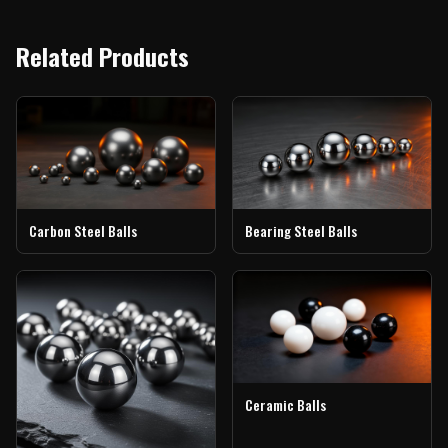
Related Products
Carbon Steel Balls
Bearing Steel Balls
Ceramic Balls