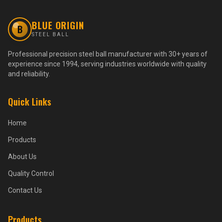
BLUE ORIGIN
B
STEEL BALL
Professional precision steel ball manufacturer with 30+ years of
experience since 1994, serving industries worldwide with quality
and reliability.
Quick Links
Home
Products
About Us
Quality Control
Contact Us
Products