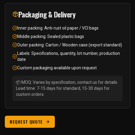
Packaging & Delivery
Inner packing: Anti-rust oil paper / VCI bags
Middle packing: Sealed plastic bags
Outer packing: Carton / Wooden case (export standard)
Labels: Specifications, quantity, lot number, production
date
Custom packaging available upon request
📦 MOQ: Varies by specification, contact us for details.
Lead time: 7-15 days for standard, 15-30 days for
custom orders.
REQUEST QUOTE