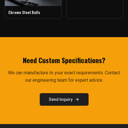
Chrome Steel Balls
Need Custom Specifications?
We can manufacture to your exact requirements. Contact
our engineering team for expert advice.
Send Inquiry