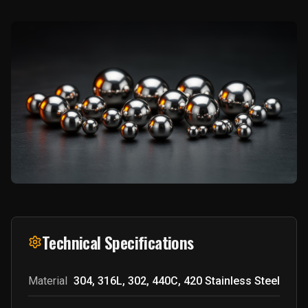
Technical Specifications
Material
304, 316L, 302, 440C, 420 Stainless Steel