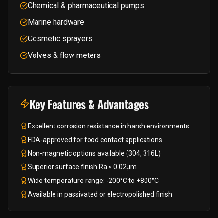
Chemical & pharmaceutical pumps
Marine hardware
Cosmetic sprayers
Valves & flow meters
Key Features & Advantages
Excellent corrosion resistance in harsh environments
FDA-approved for food contact applications
Non-magnetic options available (304, 316L)
Superior surface finish Ra ≤ 0.02μm
Wide temperature range: -200°C to +800°C
Available in passivated or electropolished finish