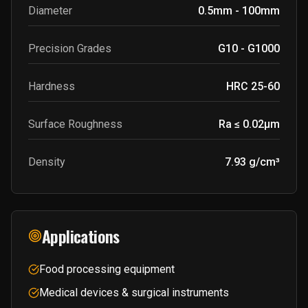
Diameter
0.5mm - 100mm
Precision Grades
G10 - G1000
Hardness
HRC 25-60
Surface Roughness
Ra ≤ 0.02μm
Density
7.93 g/cm³
Applications
Food processing equipment
Medical devices & surgical instruments