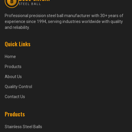
B
STEEL BALL
Professional precision steel ball manufacturer with 30+ years of
experience since 1994, serving industries worldwide with quality
and reliability.
Quick Links
Home
Products
About Us
Quality Control
Contact Us
Products
Stainless Steel Balls