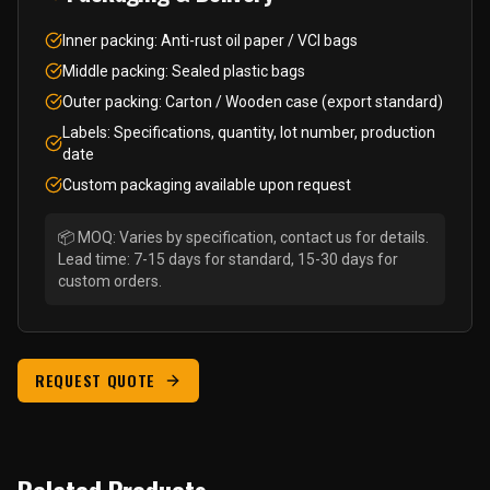
Inner packing: Anti-rust oil paper / VCI bags
Middle packing: Sealed plastic bags
Outer packing: Carton / Wooden case (export standard)
Labels: Specifications, quantity, lot number, production
date
Custom packaging available upon request
📦 MOQ: Varies by specification, contact us for details.
Lead time: 7-15 days for standard, 15-30 days for
custom orders.
REQUEST QUOTE
Related Products