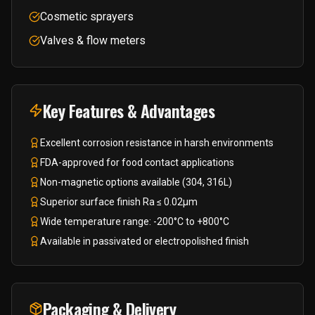
Cosmetic sprayers
Valves & flow meters
Key Features & Advantages
Excellent corrosion resistance in harsh environments
FDA-approved for food contact applications
Non-magnetic options available (304, 316L)
Superior surface finish Ra ≤ 0.02μm
Wide temperature range: -200°C to +800°C
Available in passivated or electropolished finish
Packaging & Delivery