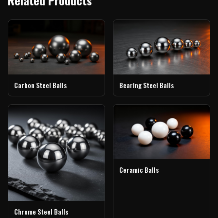
Carbon Steel Balls
Bearing Steel Balls
Ceramic Balls
Chrome Steel Balls