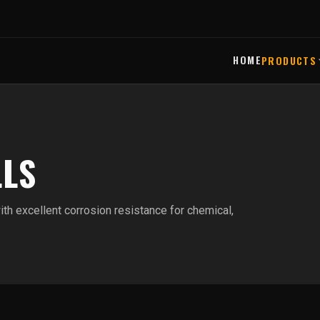
HOME
PRODUCTS
LLS
ith excellent corrosion resistance for chemical,