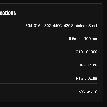
ications
304, 316L, 302, 440C, 420 Stainless Steel
0.5mm - 100mm
G10 - G1000
HRC 25-60
Ra ≤ 0.02μm
7.93 g/cm³