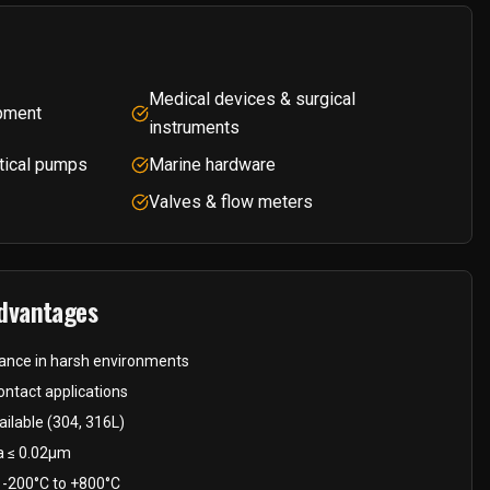
Medical devices & surgical
pment
instruments
tical pumps
Marine hardware
Valves & flow meters
Advantages
stance in harsh environments
ntact applications
ilable (304, 316L)
Ra ≤ 0.02μm
 -200°C to +800°C