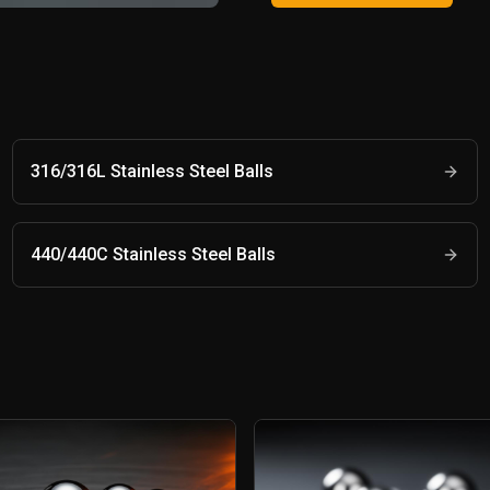
316/316L Stainless Steel Balls
440/440C Stainless Steel Balls