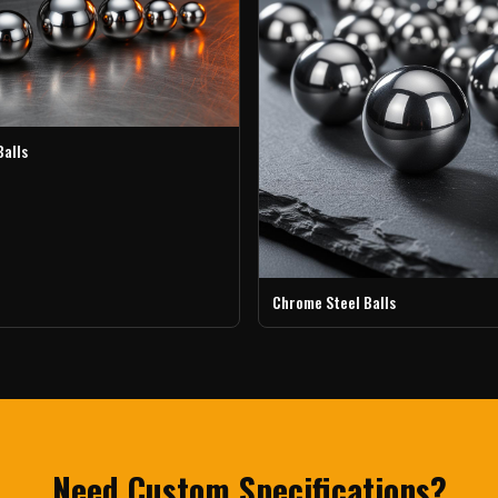
Balls
Chrome Steel Balls
Need Custom Specifications?