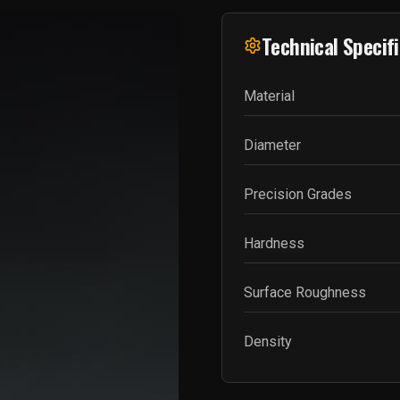
Technical Specif
Material
Diameter
Precision Grades
Hardness
Surface Roughness
Density