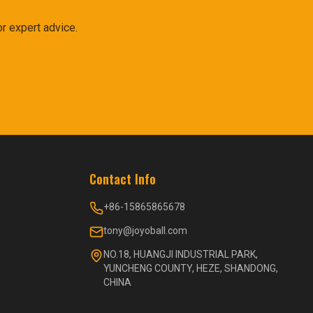
r expert advice.
Contact Info
+86-15865865678
tony@joyoball.com
NO.18, HUANGJI INDUSTRIAL PARK,
YUNCHENG COUNTY, HEZE, SHANDONG,
CHINA