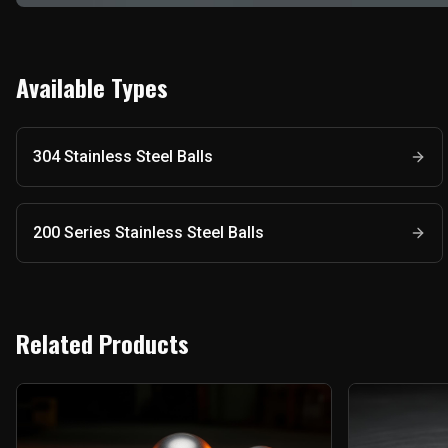
Available Types
304 Stainless Steel Balls
200 Series Stainless Steel Balls
Related Products