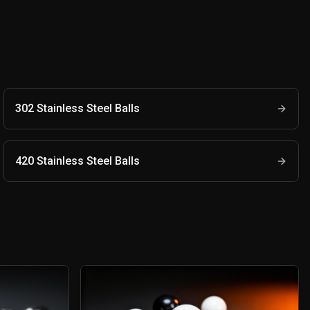
302 Stainless Steel Balls
420 Stainless Steel Balls