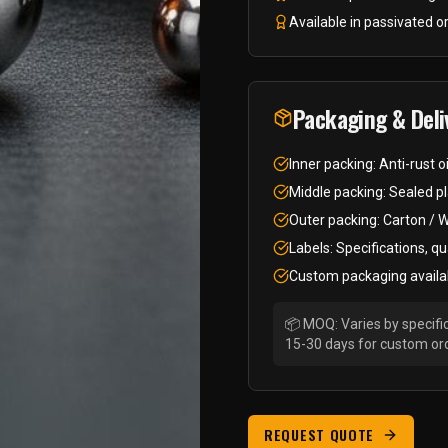
Available in passivated or
Packaging & Deli
Inner packing: Anti-rust o
Middle packing: Sealed pl
Outer packing: Carton / 
Labels: Specifications, qu
Custom packaging availa
📦 MOQ: Varies by specific
15-30 days for custom or
REQUEST QUOTE