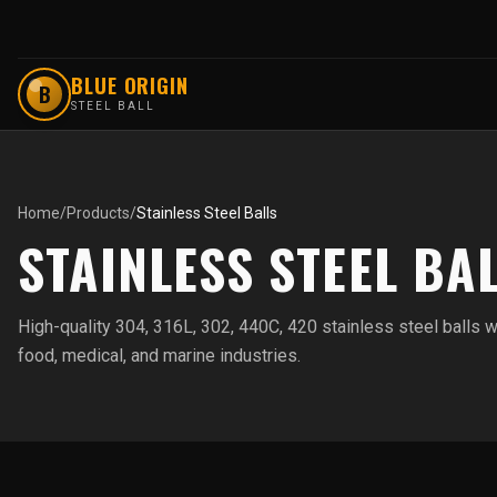
BLUE ORIGIN
B
STEEL BALL
Home
/
Products
/
Stainless Steel Balls
STAINLESS STEEL BA
High-quality 304, 316L, 302, 440C, 420 stainless steel balls w
food, medical, and marine industries.