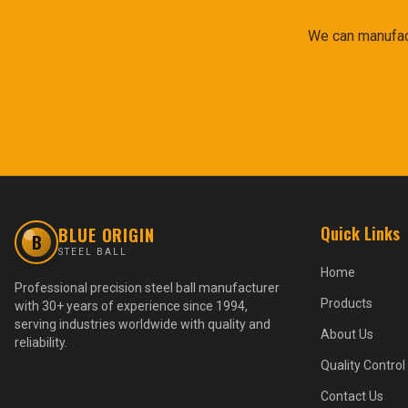
We can manufact
Quick Links
BLUE ORIGIN
B
STEEL BALL
Home
Professional precision steel ball manufacturer
Products
with 30+ years of experience since 1994,
serving industries worldwide with quality and
About Us
reliability.
Quality Control
Contact Us