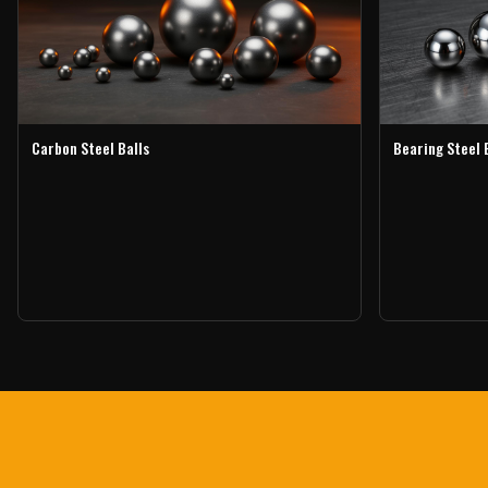
Carbon Steel Balls
Bearing Steel 