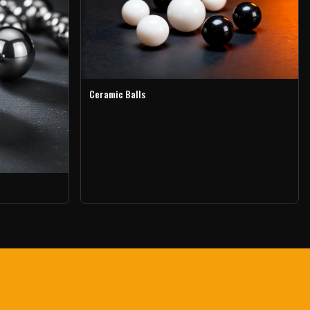
Ceramic Balls