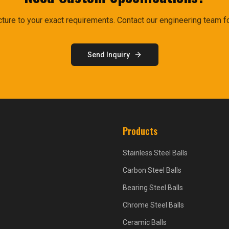
ure to your exact requirements. Contact our engineering team fo
Send Inquiry
Products
Stainless Steel Balls
Carbon Steel Balls
Bearing Steel Balls
Chrome Steel Balls
Ceramic Balls