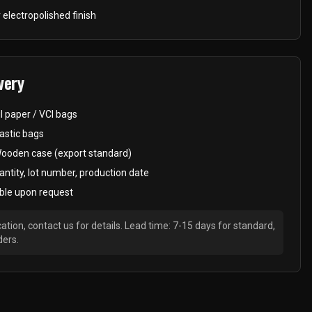
 electropolished finish
very
il paper / VCI bags
astic bags
Wooden case (export standard)
antity, lot number, production date
ble upon request
ation, contact us for details. Lead time: 7-15 days for standard,
ders.