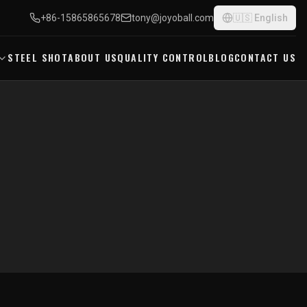
+86-15865865678
tony@joyoball.com
🇺🇸
English
STEEL SHOT
ABOUT US
QUALITY CONTROL
BLOG
CONTACT US