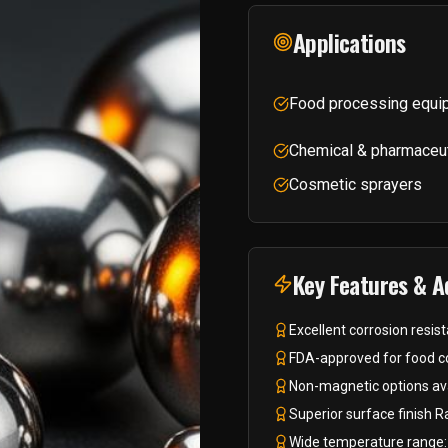
Applications
Food processing equi
Chemical & pharmaceu
Cosmetic sprayers
Key Features & 
Excellent corrosion resi
FDA-approved for food co
Non-magnetic options ava
Superior surface finish 
Wide temperature range: