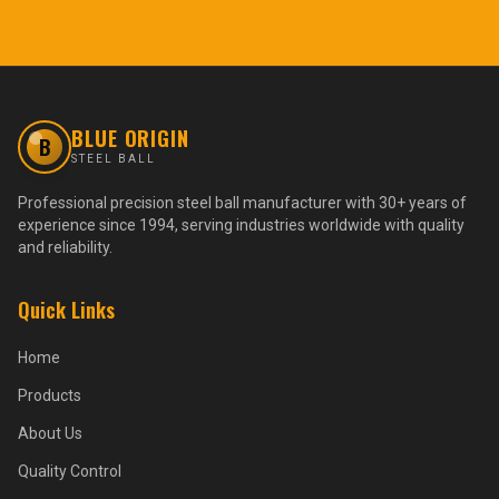
BLUE ORIGIN
B
STEEL BALL
Professional precision steel ball manufacturer with 30+ years of
experience since 1994, serving industries worldwide with quality
and reliability.
Quick Links
Home
Products
About Us
Quality Control