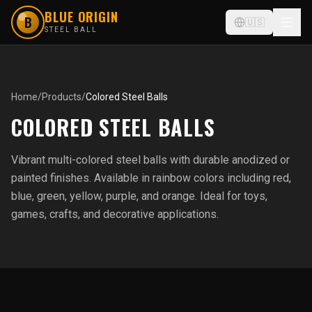
BLUE ORIGIN
B
🇺🇸
STEEL BALL
Home
/
Products
/
Colored Steel Balls
COLORED STEEL BALLS
Vibrant multi-colored steel balls with durable anodized or
painted finishes. Available in rainbow colors including red,
blue, green, yellow, purple, and orange. Ideal for toys,
games, crafts, and decorative applications.