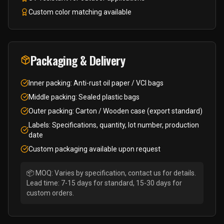
Custom color matching available
Packaging & Delivery
Inner packing: Anti-rust oil paper / VCI bags
Middle packing: Sealed plastic bags
Outer packing: Carton / Wooden case (export standard)
Labels: Specifications, quantity, lot number, production
date
Custom packaging available upon request
📦 MOQ: Varies by specification, contact us for details.
Lead time: 7-15 days for standard, 15-30 days for
custom orders.