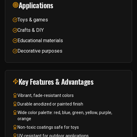
Applications
Toys & games
Crafts & DIY
Educational materials
Decorative purposes
Key Features & Advantages
Vibrant, fade-resistant colors
Durable anodized or painted finish
Wide color palette: red, blue, green, yellow, purple,
orange
Non-toxic coatings safe for toys
UV-resistant for outdoor applications