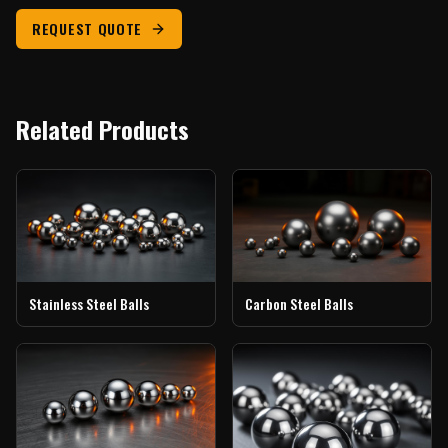
REQUEST QUOTE
Related Products
Stainless Steel Balls
Carbon Steel Balls