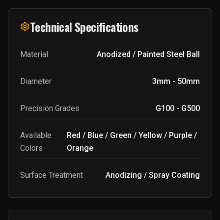
Technical Specifications
Material
Anodized / Painted Steel Ball
Diameter
3mm - 50mm
Precision Grades
G100 - G500
Available
Red / Blue / Green / Yellow / Purple /
Colors
Orange
Surface Treatment
Anodizing / Spray Coating