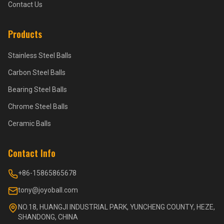
Contact Us
Products
Stainless Steel Balls
Carbon Steel Balls
Bearing Steel Balls
Chrome Steel Balls
Ceramic Balls
Contact Info
+86-15865865678
tony@joyoball.com
NO.18, HUANGJI INDUSTRIAL PARK, YUNCHENG COUNTY, HEZE,
SHANDONG, CHINA