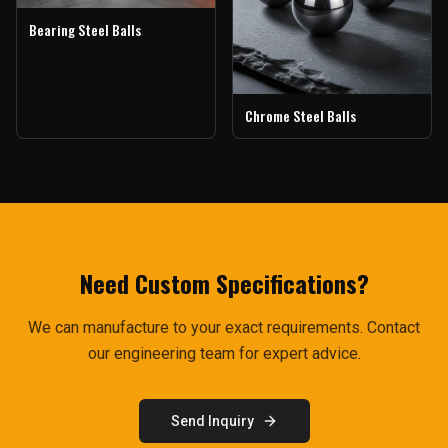
Bearing Steel Balls
Chrome Steel Balls
Need Custom Specifications?
We can manufacture to your exact requirements. Contact
our engineering team for expert advice.
Send Inquiry