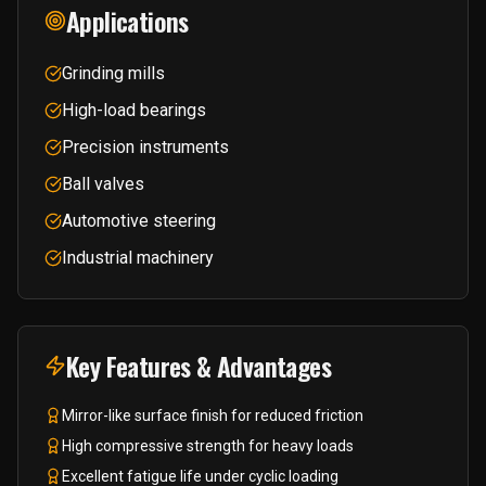
Applications
Grinding mills
High-load bearings
Precision instruments
Ball valves
Automotive steering
Industrial machinery
Key Features & Advantages
Mirror-like surface finish for reduced friction
High compressive strength for heavy loads
Excellent fatigue life under cyclic loading