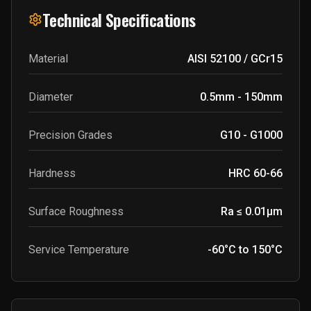
Technical Specifications
Material
AISI 52100 / GCr15
Diameter
0.5mm - 150mm
Precision Grades
G10 - G1000
Hardness
HRC 60-66
Surface Roughness
Ra ≤ 0.01μm
Service Temperature
-60°C to 150°C