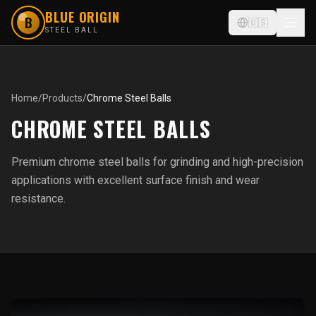
BLUE ORIGIN
B
🇺🇸
STEEL BALL
Home
/
Products
/
Chrome Steel Balls
CHROME STEEL BALLS
Premium chrome steel balls for grinding and high-precision
applications with excellent surface finish and wear
resistance.