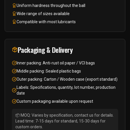
Uniform hardness throughout the ball
Wide range of sizes available
Compatible with most lubricants
Packaging & Delivery
Inner packing: Anti-rust oil paper / VCI bags
Middle packing: Sealed plastic bags
Outer packing: Carton / Wooden case (export standard)
Labels: Specifications, quantity, lot number, production
date
Custom packaging available upon request
📦 MOQ: Varies by specification, contact us for details.
Lead time: 7-15 days for standard, 15-30 days for
custom orders.