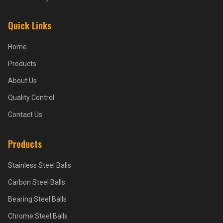
Quick Links
Home
Products
About Us
Quality Control
Contact Us
Products
Stainless Steel Balls
Carbon Steel Balls
Bearing Steel Balls
Chrome Steel Balls