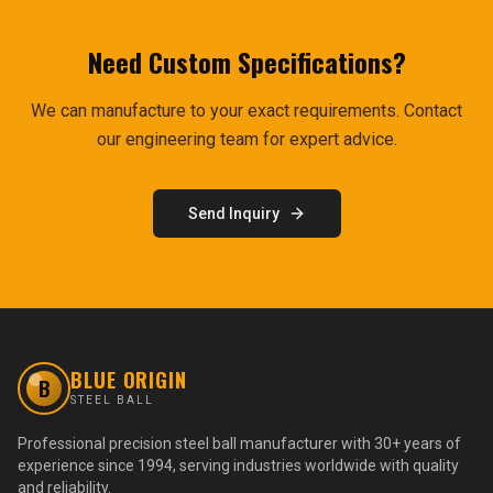
Need Custom Specifications?
We can manufacture to your exact requirements. Contact
our engineering team for expert advice.
Send Inquiry
BLUE ORIGIN
B
STEEL BALL
Professional precision steel ball manufacturer with 30+ years of
experience since 1994, serving industries worldwide with quality
and reliability.