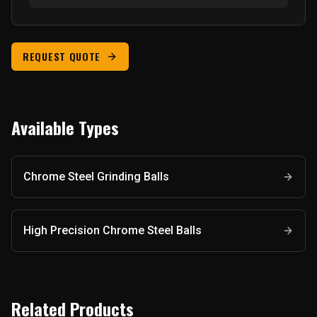
REQUEST QUOTE
Available Types
Chrome Steel Grinding Balls
High Precision Chrome Steel Balls
Related Products