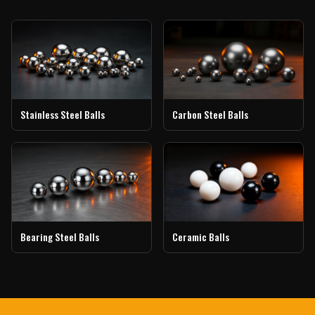
Stainless Steel Balls
Carbon Steel Balls
Bearing Steel Balls
Ceramic Balls