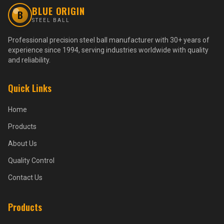
BLUE ORIGIN
B
STEEL BALL
Professional precision steel ball manufacturer with 30+ years of
experience since 1994, serving industries worldwide with quality
and reliability.
Quick Links
Home
Products
About Us
Quality Control
Contact Us
Products