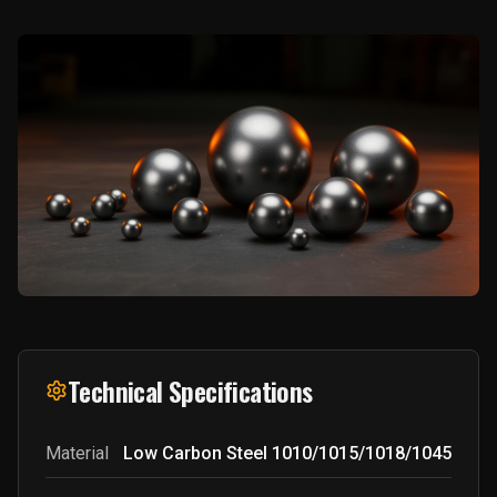
Technical Specifications
Material
Low Carbon Steel 1010/1015/1018/1045