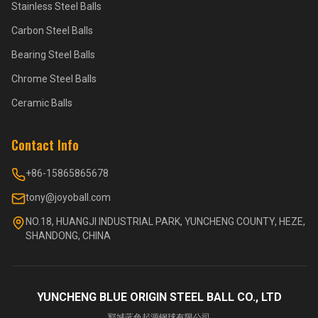
Stainless Steel Balls
Carbon Steel Balls
Bearing Steel Balls
Chrome Steel Balls
Ceramic Balls
Contact Info
+86-15865865678
tony@joyoball.com
NO.18, HUANGJI INDUSTRIAL PARK, YUNCHENG COUNTY, HEZE,
SHANDONG, CHINA
YUNCHENG BLUE ORIGIN STEEL BALL CO., LTD
郓城蓝色起源钢球有限公司