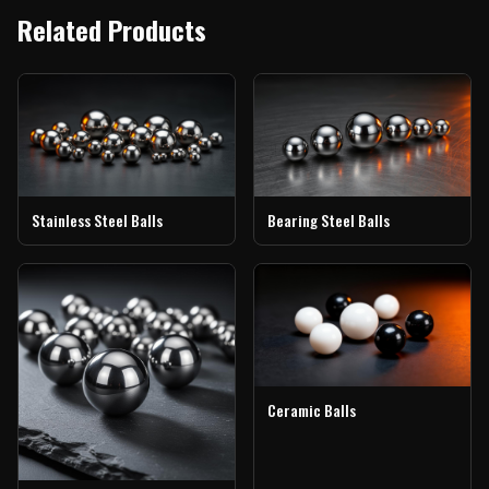
Related Products
Stainless Steel Balls
Bearing Steel Balls
Ceramic Balls