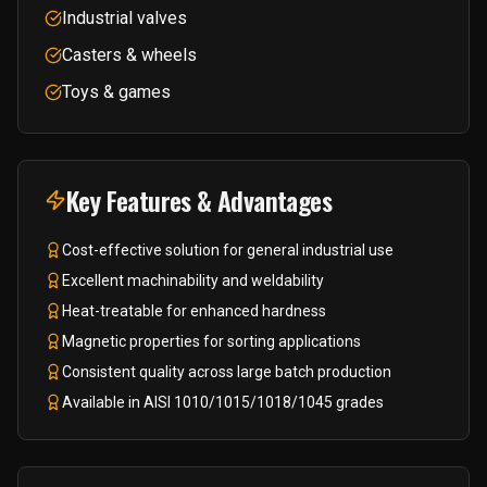
Industrial valves
Casters & wheels
Toys & games
Key Features & Advantages
Cost-effective solution for general industrial use
Excellent machinability and weldability
Heat-treatable for enhanced hardness
Magnetic properties for sorting applications
Consistent quality across large batch production
Available in AISI 1010/1015/1018/1045 grades