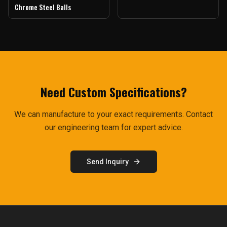
Chrome Steel Balls
Need Custom Specifications?
We can manufacture to your exact requirements. Contact
our engineering team for expert advice.
Send Inquiry