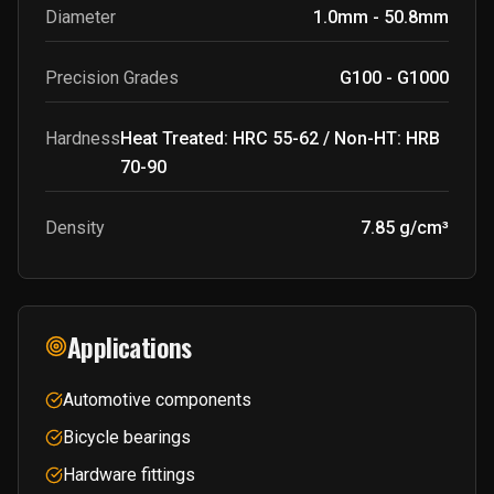
Diameter
1.0mm - 50.8mm
Precision Grades
G100 - G1000
Hardness
Heat Treated: HRC 55-62 / Non-HT: HRB
70-90
Density
7.85 g/cm³
Applications
Automotive components
Bicycle bearings
Hardware fittings