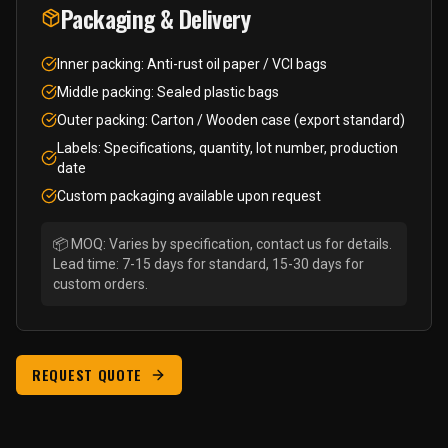
Packaging & Delivery
Inner packing: Anti-rust oil paper / VCI bags
Middle packing: Sealed plastic bags
Outer packing: Carton / Wooden case (export standard)
Labels: Specifications, quantity, lot number, production
date
Custom packaging available upon request
📦 MOQ: Varies by specification, contact us for details.
Lead time: 7-15 days for standard, 15-30 days for
custom orders.
REQUEST QUOTE