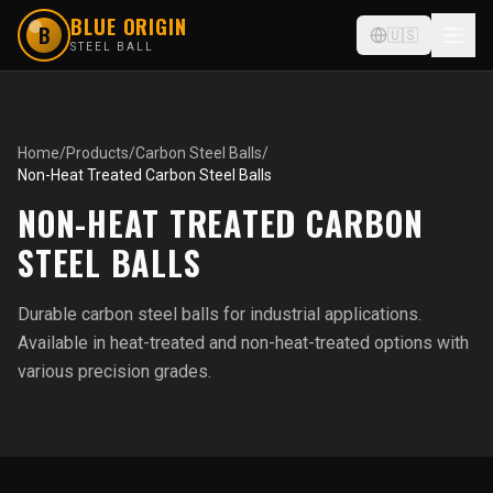
BLUE ORIGIN
B
🇺🇸
STEEL BALL
Home
/
Products
/
Carbon Steel Balls
/
Non-Heat Treated Carbon Steel Balls
NON-HEAT TREATED CARBON
STEEL BALLS
Durable carbon steel balls for industrial applications.
Available in heat-treated and non-heat-treated options with
various precision grades.