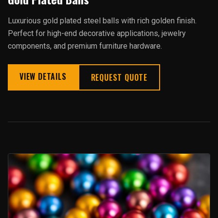
Luxurious gold plated steel balls with rich golden finish.
Perfect for high-end decorative applications, jewelry
components, and premium furniture hardware.
VIEW DETAILS
REQUEST QUOTE