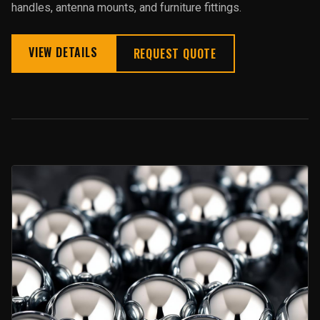
handles, antenna mounts, and furniture fittings.
VIEW DETAILS
REQUEST QUOTE