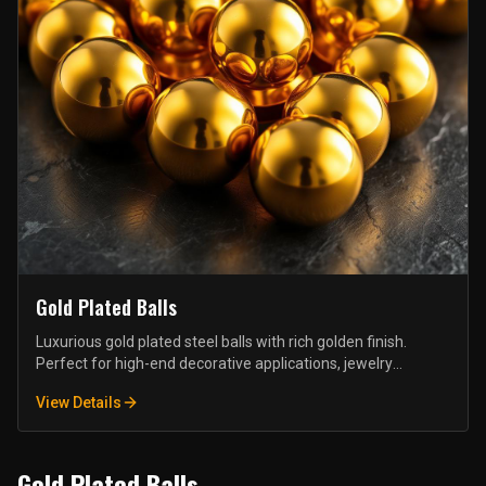
Gold Plated Balls
Luxurious gold plated steel balls with rich golden finish.
Perfect for high-end decorative applications, jewelry
components, and premium furniture hardware.
View Details
Gold Plated Balls