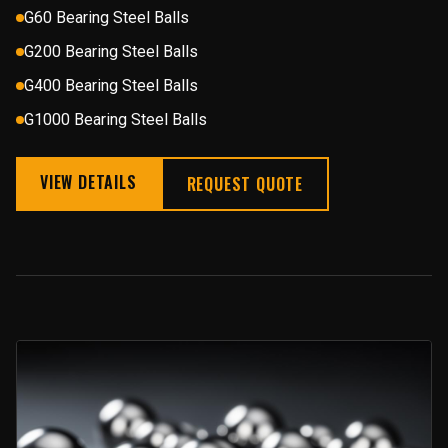
G60 Bearing Steel Balls
G200 Bearing Steel Balls
G400 Bearing Steel Balls
G1000 Bearing Steel Balls
VIEW DETAILS
REQUEST QUOTE