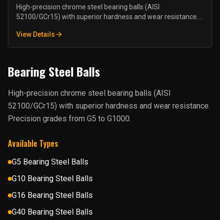
High-precision chrome steel bearing balls (AISI
52100/GCr15) with superior hardness and wear resistance.
Precision grades from G5 to G1000.
View Details
Bearing Steel Balls
High-precision chrome steel bearing balls (AISI
52100/GCr15) with superior hardness and wear resistance.
Precision grades from G5 to G1000.
Available Types
G5 Bearing Steel Balls
G10 Bearing Steel Balls
G16 Bearing Steel Balls
G40 Bearing Steel Balls