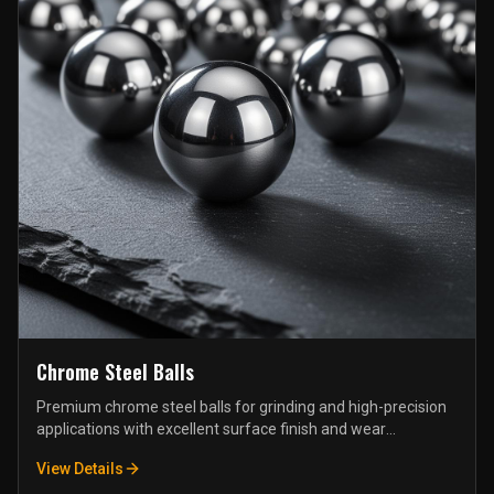
Chrome Steel Balls
Premium chrome steel balls for grinding and high-precision
applications with excellent surface finish and wear
resistance.
View Details