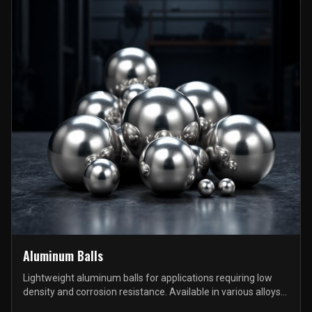
Aluminum Balls
Lightweight aluminum balls for applications requiring low
density and corrosion resistance. Available in various alloys
and sizes.