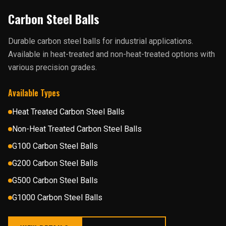
Carbon Steel Balls
Durable carbon steel balls for industrial applications.
Available in heat-treated and non-heat-treated options with
various precision grades.
Available Types
Heat Treated Carbon Steel Balls
Non-Heat Treated Carbon Steel Balls
G100 Carbon Steel Balls
G200 Carbon Steel Balls
G500 Carbon Steel Balls
G1000 Carbon Steel Balls