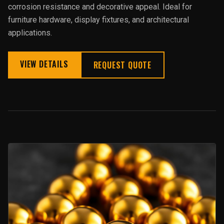
corrosion resistance and decorative appeal. Ideal for
furniture hardware, display fixtures, and architectural
applications.
VIEW DETAILS
REQUEST QUOTE