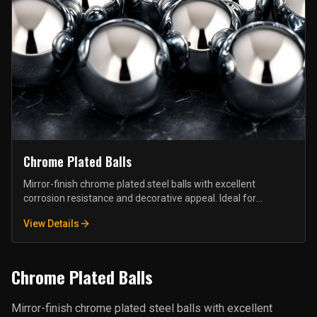
Chrome Plated Balls
Mirror-finish chrome plated steel balls with excellent
corrosion resistance and decorative appeal. Ideal for
furniture hardware, display fixtures, and architectural
View Details
applications.
Chrome Plated Balls
Mirror-finish chrome plated steel balls with excellent