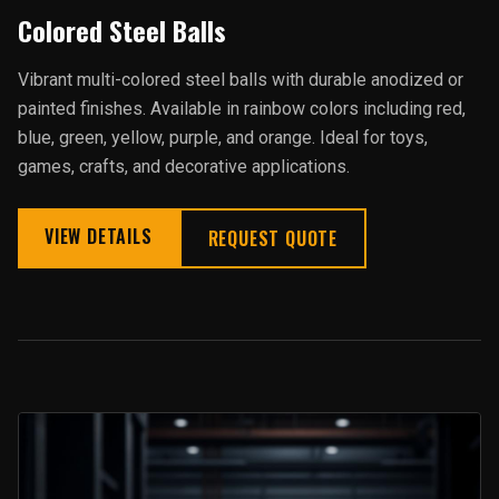
Colored Steel Balls
Vibrant multi-colored steel balls with durable anodized or
painted finishes. Available in rainbow colors including red,
blue, green, yellow, purple, and orange. Ideal for toys,
games, crafts, and decorative applications.
VIEW DETAILS
REQUEST QUOTE