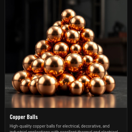
Copper Balls
High-quality copper balls for electrical, decorative, and