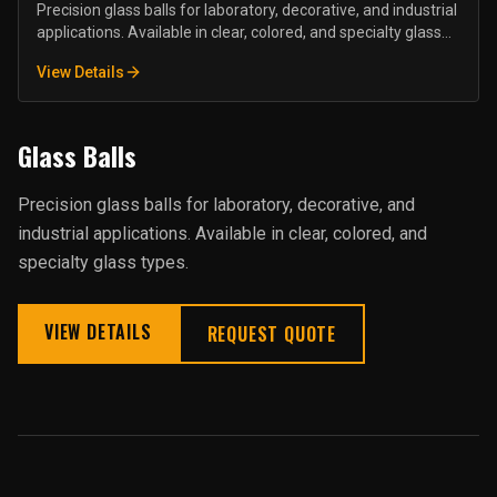
Precision glass balls for laboratory, decorative, and industrial
applications. Available in clear, colored, and specialty glass
types.
View Details
Glass Balls
Precision glass balls for laboratory, decorative, and
industrial applications. Available in clear, colored, and
specialty glass types.
VIEW DETAILS
REQUEST QUOTE