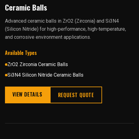
Ceramic Balls
Advanced ceramic balls in ZrO2 (Zirconia) and Si3N4
(Silicon Nitride) for high-performance, high-temperature,
and corrosive environment applications.
Available Types
ZrO2 Zirconia Ceramic Balls
Si3N4 Silicon Nitride Ceramic Balls
VIEW DETAILS
REQUEST QUOTE