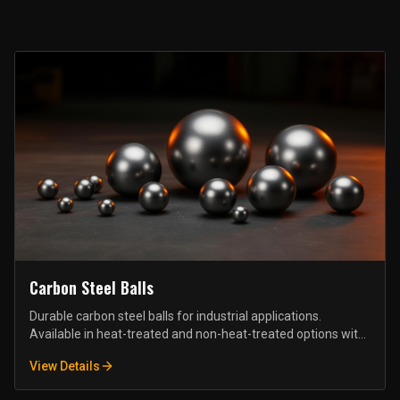
Carbon Steel Balls
Durable carbon steel balls for industrial applications.
Available in heat-treated and non-heat-treated options with
various precision grades.
View Details