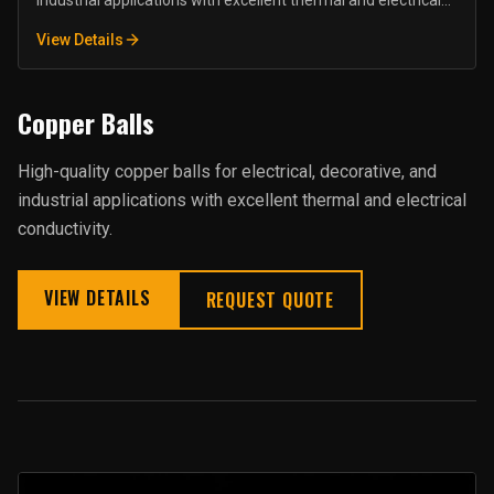
industrial applications with excellent thermal and electrical
conductivity.
View Details
Copper Balls
High-quality copper balls for electrical, decorative, and
industrial applications with excellent thermal and electrical
conductivity.
VIEW DETAILS
REQUEST QUOTE