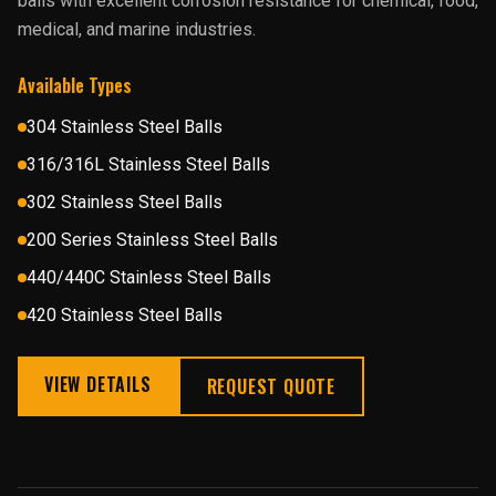
balls with excellent corrosion resistance for chemical, food,
medical, and marine industries.
Available Types
304 Stainless Steel Balls
316/316L Stainless Steel Balls
302 Stainless Steel Balls
200 Series Stainless Steel Balls
440/440C Stainless Steel Balls
420 Stainless Steel Balls
VIEW DETAILS
REQUEST QUOTE