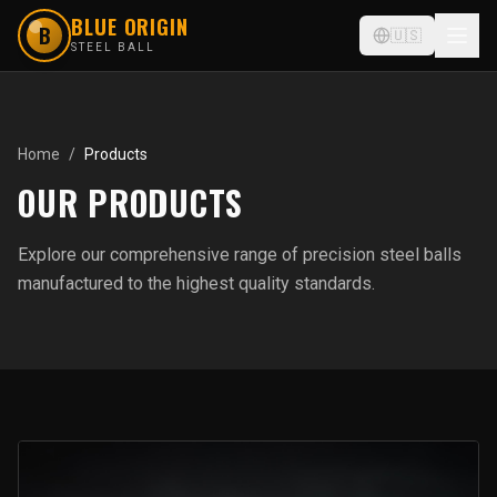
BLUE ORIGIN
B
🇺🇸
STEEL BALL
Home
/
Products
OUR PRODUCTS
Explore our comprehensive range of precision steel balls
manufactured to the highest quality standards.