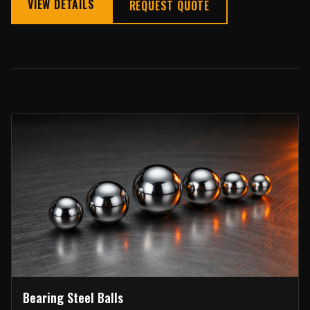
VIEW DETAILS
REQUEST QUOTE
Bearing Steel Balls