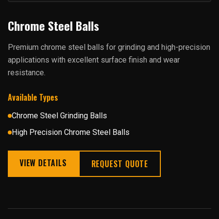
Chrome Steel Balls
Premium chrome steel balls for grinding and high-precision
applications with excellent surface finish and wear
resistance.
Available Types
Chrome Steel Grinding Balls
High Precision Chrome Steel Balls
VIEW DETAILS
REQUEST QUOTE