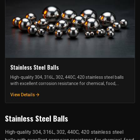
Stainless Steel Balls
High-quality 304, 316L, 302, 440C, 420 stainless steel balls
with excellent corrosion resistance for chemical, food,
medical, and marine industries.
View Details
Stainless Steel Balls
High-quality 304, 316L, 302, 440C, 420 stainless steel