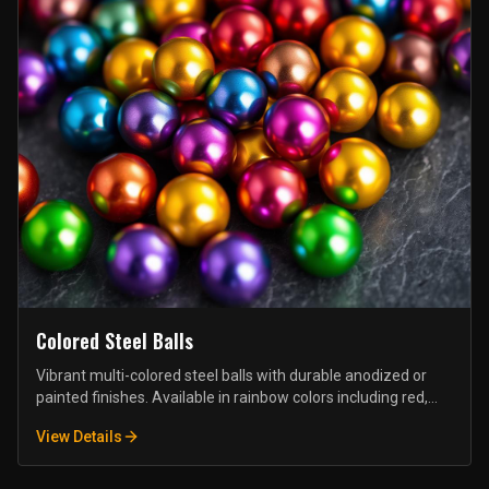
Colored Steel Balls
Vibrant multi-colored steel balls with durable anodized or
painted finishes. Available in rainbow colors including red,
blue, green, yellow, purple, and orange. Ideal for toys, games,
View Details
crafts, and decorative applications.