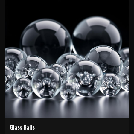
Glass Balls