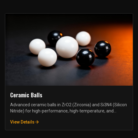
Ceramic Balls
Advanced ceramic balls in ZrO2 (Zirconia) and Si3N4 (Silicon
Nitride) for high-performance, high-temperature, and
corrosive environment applications.
View Details