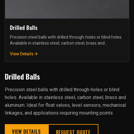
Drilled Balls
Precision steel balls with drilled through-holes or blind holes.
Available in stainless steel, carbon steel, brass and
aluminum. Ideal for float valves, level sensors, mechanical
View Details
linkages, and applications requiring mounting points.
Drilled Balls
Precision steel balls with drilled through-holes or blind
holes. Available in stainless steel, carbon steel, brass and
aluminum. Ideal for float valves, level sensors, mechanical
linkages, and applications requiring mounting points.
VIEW DETAILS
REQUEST QUOTE