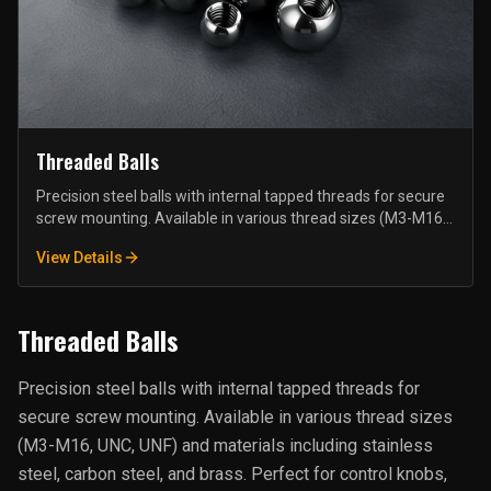
Threaded Balls
Precision steel balls with internal tapped threads for secure
screw mounting. Available in various thread sizes (M3-M16,
UNC, UNF) and materials including stainless steel, carbon
View Details
steel, and brass. Perfect for control knobs, handles, antenna
mounts, and furniture fittings.
Threaded Balls
Precision steel balls with internal tapped threads for
secure screw mounting. Available in various thread sizes
(M3-M16, UNC, UNF) and materials including stainless
steel, carbon steel, and brass. Perfect for control knobs,