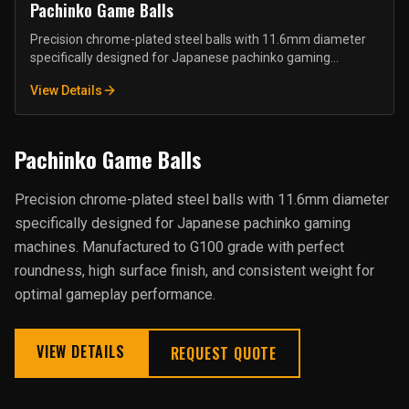
Pachinko Game Balls
Precision chrome-plated steel balls with 11.6mm diameter
specifically designed for Japanese pachinko gaming
machines. Manufactured to G100 grade with perfect
View Details
roundness, high surface finish, and consistent weight for
optimal gameplay performance.
Pachinko Game Balls
Precision chrome-plated steel balls with 11.6mm diameter
specifically designed for Japanese pachinko gaming
machines. Manufactured to G100 grade with perfect
roundness, high surface finish, and consistent weight for
optimal gameplay performance.
VIEW DETAILS
REQUEST QUOTE