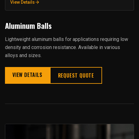
View Details
Aluminum Balls
Lightweight aluminum balls for applications requiring low
density and corrosion resistance. Available in various
alloys and sizes.
VIEW DETAILS
REQUEST QUOTE